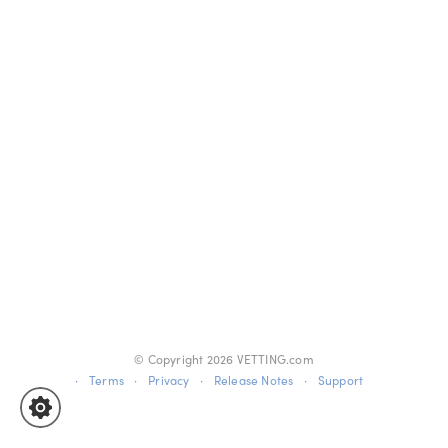
© Copyright
2026
VETTING.com
·
Terms
·
Privacy
·
Release Notes
·
Support