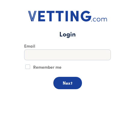
Login
Email
Remember me
Next